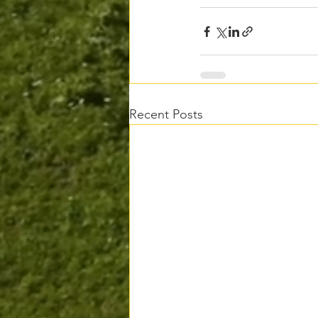
Recent Posts