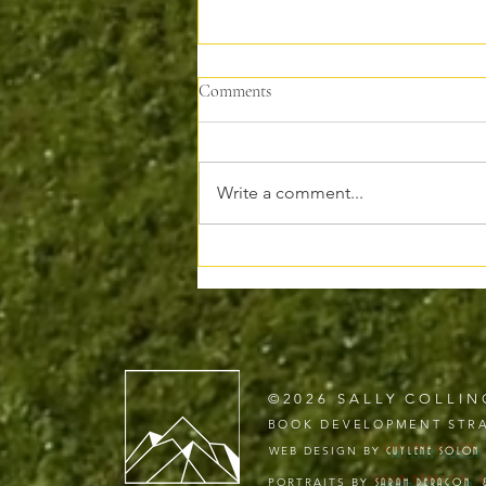
Comments
Write a comment...
Why I’m Moving My Writing to
Substack
©2026 SALLY COLLIN
BOOK DEVELOPMENT STRA
WEB DESIGN BY
GUYLENE
SOLON
PORTRAITS BY
SARAH DERAGON