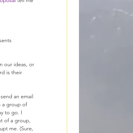
oposal
 tell me 
sents 
in our ideas, or 
 is their 
y send an email 
h a group of 
y to go. I 
t of a group, 
rupt me. (Sure, 