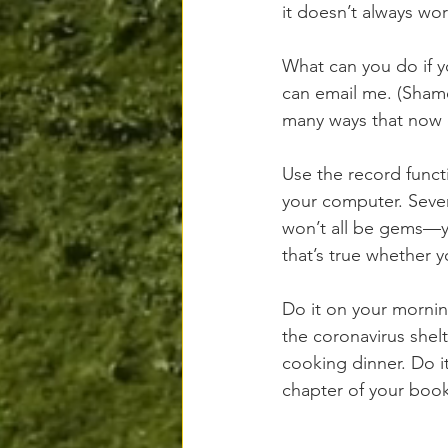
it doesn’t always wor
What can you do if y
can email me. (Shame
many ways that now ex
Use the record funct
your computer. Seven
won’t all be gems—yo
that’s true whether y
Do it on your mornin
the coronavirus shel
cooking dinner. Do i
chapter of your book