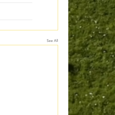
See All