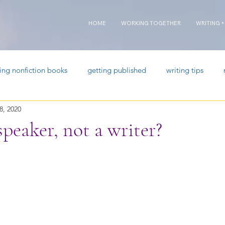
HOME
WORKING TOGETHER
WRITING +
ting nonfiction books
getting published
writing tips
8, 2020
speaker, not a writer?