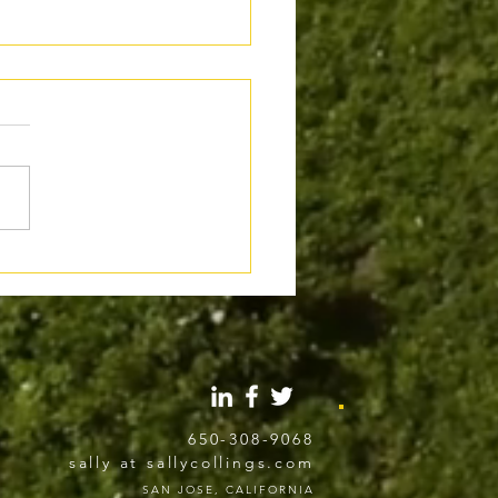
al Use of AI in Writing:
 the Line Gets Crossed
650-308-9068
sally at sallycollings.com
SAN JOSE, CALIFORNIA