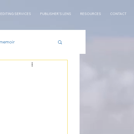
 EDITING SERVICES
PUBLISHER'S LENS
RESOURCES
CONTACT
memoir