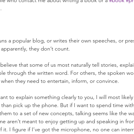
ple who contact me about writing a book or a 
#book
#pr
.
runs a popular blog, or writes their own speeches, or pre
pparently, they don’t count. 
 believe that some of us most naturally tell stories, expla
e through the written word. For others, the spoken word
 when they need to entertain, inform, or convince.
want to explain something clearly to you, I will most likel
er than pick up the phone. But if I want to spend time wit
them to a set of new concepts, talking seems like the wa
 me aren’t meant to enjoy getting up and speaking in fron
f it. I figure if I’ve got the microphone, no one can inter