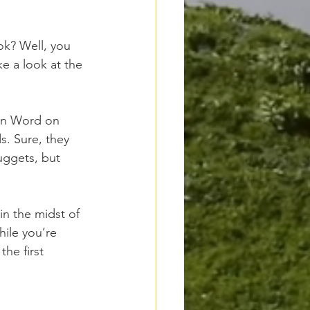
ok? Well, you 
e a look at the 
 in Word on 
. Sure, they 
uggets, but 
n the midst of 
ile you’re 
he first 