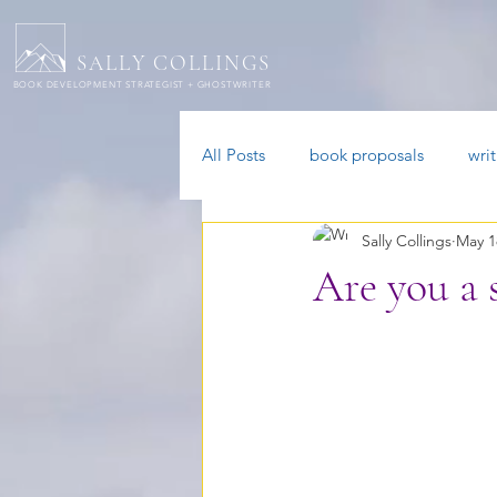
SALLY COLLINGS
BOOK DEVELOPMENT STRATEGIST + GHOSTWRITER
All Posts
book proposals
wri
Sally Collings
May 1
ADHD authors
Are you a 