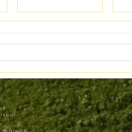
When “Bestseller” Doesn’t Mean
Ethic
What You Think
Where
GS
TEGIST
& ELI ZATURANSKI