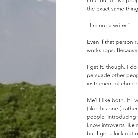
Four out of five peo
the exact same thing
“I’m not a writer.”
Even if that person 
workshops. Because a
I get it, though. I do
persuade other peopl
instrument of choice
Me? I like both. If I 
(like this one!) rath
people, introducing 
know introverts like
but I get a kick out o