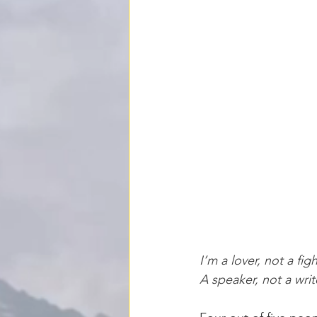
I’m a lover, not a fi
A speaker, not a writ