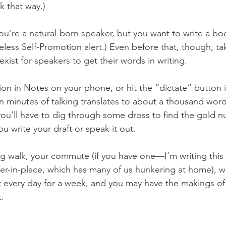
k that way.)
ou’re a natural-born speaker, but you want to write a bo
less Self-Promotion alert.) Even before that, though, tak
ist for speakers to get their words in writing.
ion in Notes on your phone, or hit the “dictate” button
 minutes of talking translates to about a thousand words
u’ll have to dig through some dross to find the gold n
ou write your draft or speak it out.
g walk, your commute (if you have one—I’m writing this i
ter-in-place, which has many of us hunkering at home), wh
t every day for a week, and you may have the makings of t
.