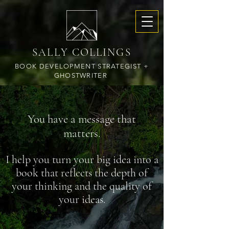
SALLY COLLINGS
BOOK DEVELOPMENT STRATEGIST +
GHOSTWRITER
You have a message that
matters.
​I help you turn your big idea into a
book that reflects the depth of
your thinking and the quality of
your ideas.