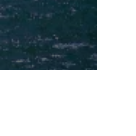
SIGN UP FOR YOUR FREE DOWNLOAD
Receive My
¨6 Steps to Writing a
Book Proposal that Sells¨
PDF