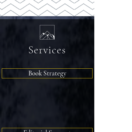
Services
Book Strategy