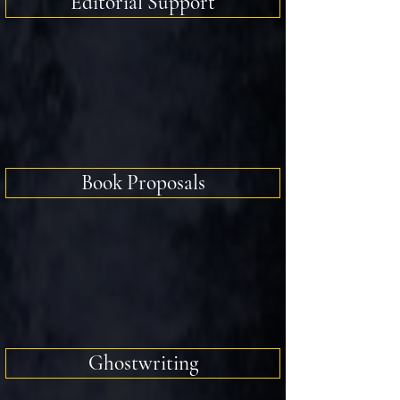
Editorial Support
Book Proposals
Ghostwriting