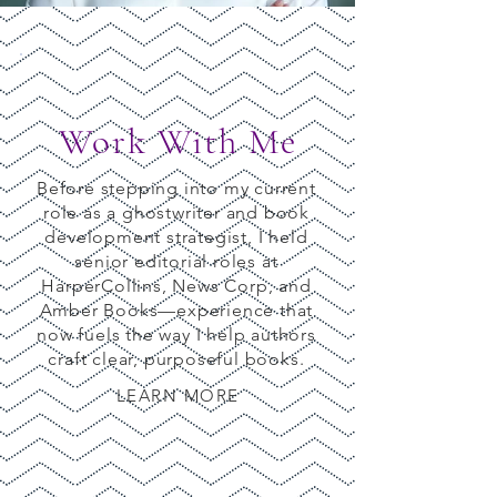
Work With Me
Before stepping into my current
role as a ghostwriter and book
development strategist, I held
senior editorial roles at
HarperCollins, News Corp, and
Amber Books—experience that
now fuels the way I help authors
craft clear, purposeful books.
LEARN MORE