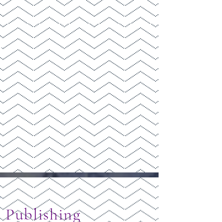
Publishing