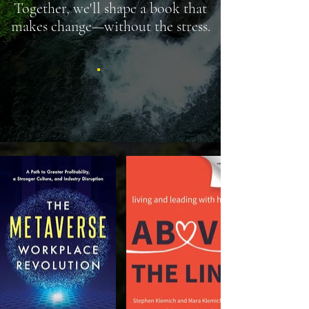
Together, we'll shape a book that
makes change—without the stress.