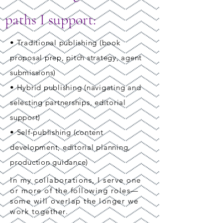
paths I support:
• Traditional publishing (book
proposal prep, pitch strategy, agent
submissions)
• Hybrid publishing (navigating and
selecting partnerships, editorial
support)
• Self-publishing (content
development, editorial planning,
production guidance)
In my collaborations, I serve one
or more of the following roles—
some will overlap the longer we
work together.