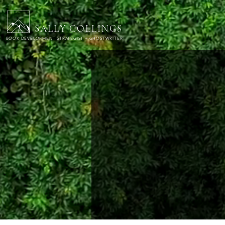
SALLY COLLINGS
BOOK DEVELOPMENT STRATEGIST + GHOSTWRITER