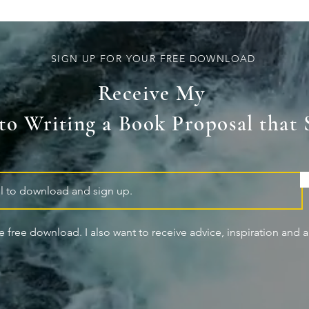
SIGN UP FOR YOUR FREE DOWNLOAD
Receive My
 to Writing a Book Proposal that 
he free download. I also want to receive advice, inspiration and ar