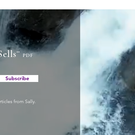
Sells¨
PDF
Subscribe
ticles from Sally.