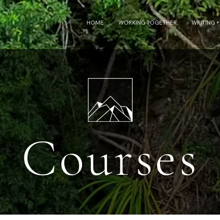
HOME
WORKING TOGETHER
WRITING +
Courses