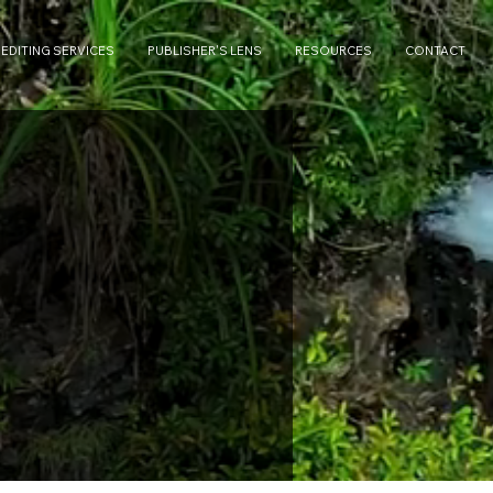
 EDITING SERVICES
PUBLISHER'S LENS
RESOURCES
CONTACT