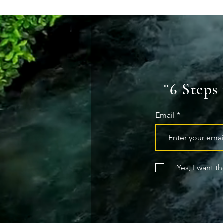
¨6 Steps
Email
Yes, I want t