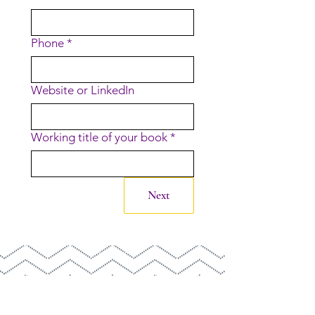
Phone
*
Website or LinkedIn
Working title of your book
*
Next
©2026 SALLY COLLINGS