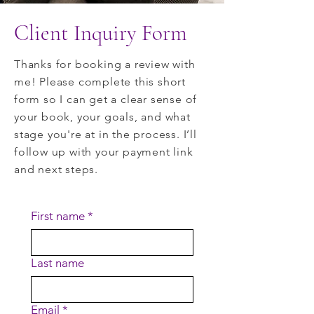
Client Inquiry Form
Thanks for booking a review with
me! Please complete this short
form so I can get a clear sense of
your book, your goals, and what
stage you're at in the process. I’ll
follow up with your payment link
and next steps.
First name
*
Last name
Email
*