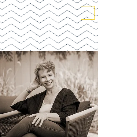
SALLY COLLINGS
BOOK DEVELOPMENT STRATEGIST +
GHOSTWRITER