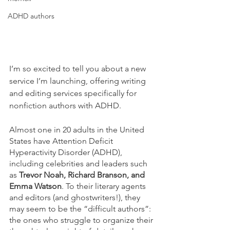
ADHD authors
I’m so excited to tell you about a new 
service I’m launching, offering writing 
and editing services specifically for 
nonfiction authors with ADHD. 
Almost one in 20 adults in the United 
States have Attention Deficit 
Hyperactivity Disorder (ADHD), 
including celebrities and leaders such 
as 
Trevor Noah, Richard Branson, and 
Emma Watson
. To their literary agents 
and editors (and ghostwriters!), they 
may seem to be the “difficult authors”: 
the ones who struggle to organize their 