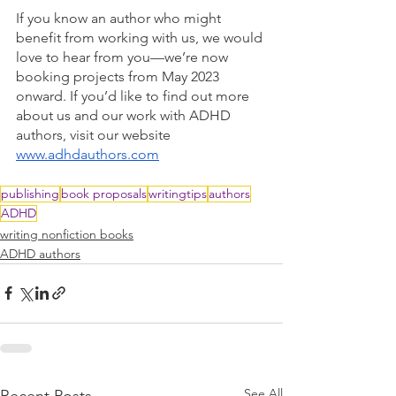
If you know an author who might 
benefit from working with us, we would 
love to hear from you—we’re now 
booking projects from May 2023 
onward. If you’d like to find out more 
about us and our work with ADHD 
authors, visit our website 
www.adhdauthors.com
publishing
book proposals
writingtips
authors
ADHD
writing nonfiction books
ADHD authors
See All
Recent Posts