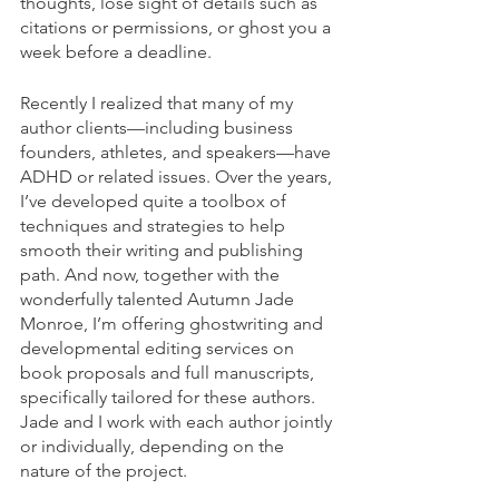
thoughts, lose sight of details such as 
citations or permissions, or ghost you a 
week before a deadline.
Recently I realized that many of my 
author clients—including business 
founders, athletes, and speakers—have 
ADHD or related issues. Over the years, 
I’ve developed quite a toolbox of 
techniques and strategies to help 
smooth their writing and publishing 
path. And now, together with the 
wonderfully talented Autumn Jade 
Monroe, I’m offering ghostwriting and 
developmental editing services on 
book proposals and full manuscripts, 
specifically tailored for these authors. 
Jade and I work with each author jointly 
or individually, depending on the 
nature of the project.