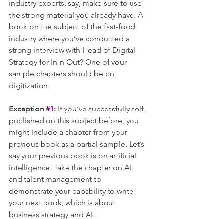
industry experts, say, make sure to use 
the strong material you already have. A 
book on the subject of the fast-food 
industry where you’ve conducted a 
strong interview with Head of Digital 
Strategy for In-n-Out? One of your 
sample chapters should be on 
digitization.
Exception 
#1
:
 If you’ve successfully self-
published on this subject before, you 
might include a chapter from your 
previous book as a partial sample. Let’s 
say your previous book is on artificial 
intelligence. Take the chapter on AI 
and talent management to 
demonstrate your capability to write 
your next book, which is about 
business strategy and AI.