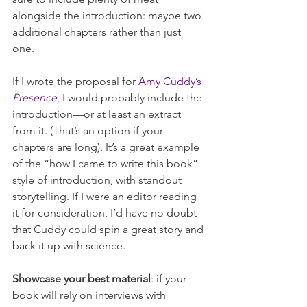
alongside the introduction: maybe two 
additional chapters rather than just 
one. 
If I wrote the proposal for 
Amy Cuddy’s 
Presence
, I would probably include the 
introduction—or at least an extract 
from it. (That’s an option if your 
chapters are long). It’s a great example 
of the “how I came to write this book” 
style of introduction, with standout 
storytelling. If I were an editor reading 
it for consideration, I’d have no doubt 
that Cuddy could spin a great story and 
back it up with science.
Showcase your best material
: if your 
book will rely on interviews with 