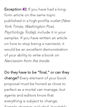
Exception 
#2
:
 If you have had a long-
form article on the same topic 
published in a high-profile outlet (
New 
York Times
, 
Washington Post
, 
Psychology Today
), include it in your 
samples. If you have written an article 
on how to stop being a narcissist, it 
would be an excellent demonstration 
of your ability to write a book on 
Narcissism from the Inside
.
Do they have to be “final,” or can they 
change? 
Every element of your book 
proposal must be honed as close to 
perfect as a mortal can manage, but 
agents and editors know that 
everything is subject to change. 
Sample chapters included. Inevitably 