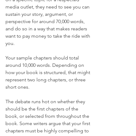
media outlet, they need to see you can 
sustain your story, argument, or 
perspective for around 70,000 words, 
and do so in a way that makes readers 
want to pay money to take the ride with 
you.
Your sample chapters should total 
around 10,000 words. Depending on 
how your book is structured, that might 
represent two long chapters, or three 
short ones. 
The debate runs hot on whether they 
should be the first chapters of the 
book, or selected from throughout the 
book. Some writers argue that your first 
chapters must be highly compelling to 