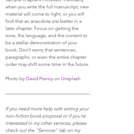
when you write the full manuscript, new 
material will come to light, or you will 
find that an anecdote sits better in a 
later chapter. Focus on getting the 
tone, the language, and the content to 
be a stellar demonstration of your 
book. Don’t worry that sentences, 
paragraphs, or even the entire chapter 
order may shift some time in the future. 
Photo by 
David Pisnoy
 on 
Unsplash
If you need more help with writing your 
non-fiction book proposal or if you’re 
interested in my other services, please 
check out the “Services” tab on my 