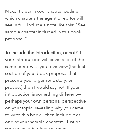
Make it clear in your chapter outline 
which chapters the agent or editor will 
see in full. Include a note like this: “See 
sample chapter included in this book 
proposal.” 
To include the introduction, or not?
 If 
your introduction will cover a lot of the 
same territory as your overview (the first 
section of your book proposal that 
presents your argument, story, or 
process) then I would say not. If your 
introduction is something different—
perhaps your own personal perspective 
on your topic, revealing why you came 
to write this book—then include it as 
one of your sample chapters. Just be 
sure to include plenty of meat 