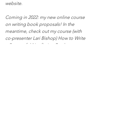
website.
Coming in 2022: my new online course 
on writing book proposals! In the 
meantime, check out my course (with 
co-presenter Lari Bishop) How to Write 
a Successful Nonfiction Book: 
Find Out More
#ghostwriter
#bookproposal
#manuscript
#nonfictionmanuscript
#writingcourse
#bookpublishing
#sallycollings
#onlinewritingclass
#publisher
#nonfictionwriting
#writingcoach
#publishingdeal
#literaryagent
#writingblog
#bookdeal