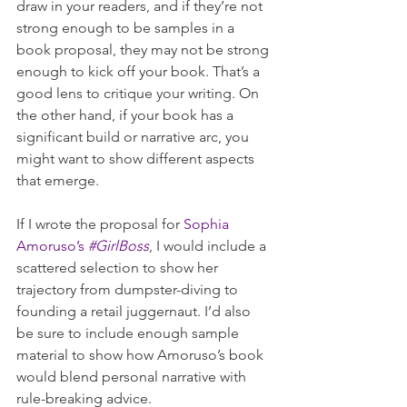
draw in your readers, and if they’re not 
strong enough to be samples in a 
book proposal, they may not be strong 
enough to kick off your book. That’s a 
good lens to critique your writing. On 
the other hand, if your book has a 
significant build or narrative arc, you 
might want to show different aspects 
that emerge. 
If I wrote the proposal for 
Sophia 
Amoruso’s 
#GirlBoss
, I would include a 
scattered selection to show her 
trajectory from dumpster-diving to 
founding a retail juggernaut. I’d also 
be sure to include enough sample 
material to show how Amoruso’s book 
would blend personal narrative with 
rule-breaking advice.