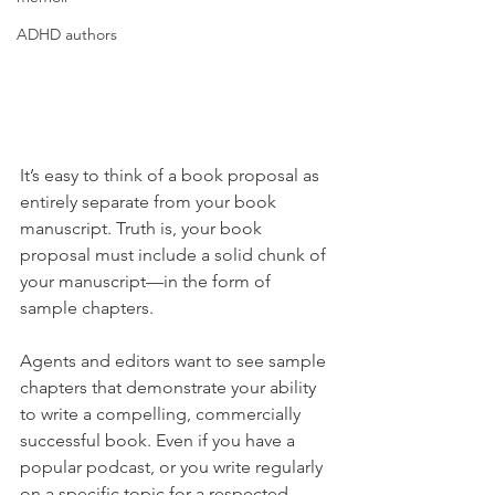
ADHD authors
It’s easy to think of a book proposal as 
entirely separate from your book 
manuscript. Truth is, your book 
proposal must include a solid chunk of 
your manuscript—in the form of 
sample chapters. 
Agents and editors want to see sample 
chapters that demonstrate your ability 
to write a compelling, commercially 
successful book. Even if you have a 
popular podcast, or you write regularly 
on a specific topic for a respected 