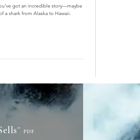
 You’ve got an incredible story—maybe
 of a shark from Alaska to Hawaii.
Sells¨
PDF