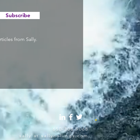
Subscribe
ticles from Sally.
650-308-9068
sally at sallycollings.com