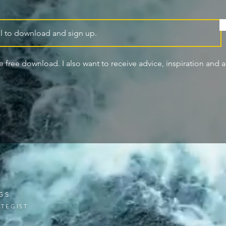
he free download. I also want to receive advice, inspiration and ar
GS
TEGIST