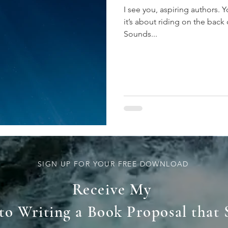
I see you, aspiring authors.
it’s about riding on the back
Sounds...
SIGN UP FOR YOUR FREE DOWNLOAD
Receive My
 to Writing a Book Proposal that 