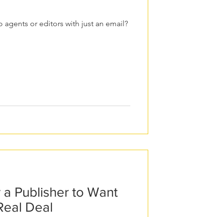
 agents or editors with just an email?
r a Publisher to Want
Real Deal