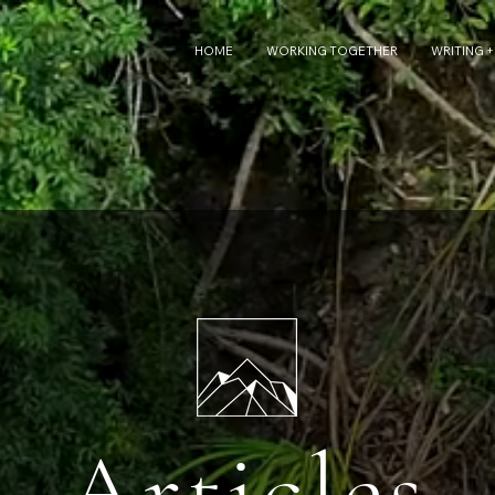
HOME
WORKING TOGETHER
WRITING +
Articles