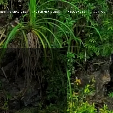
 EDITING SERVICES
PUBLISHER'S LENS
RESOURCES
CONTACT