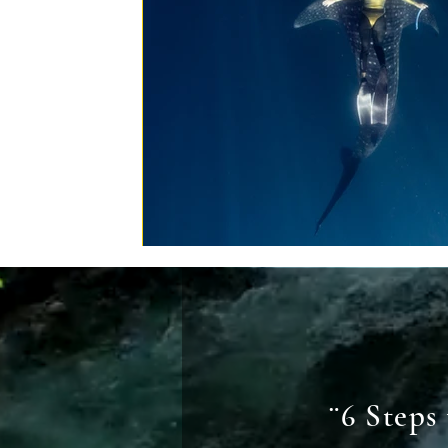
¨6 Steps