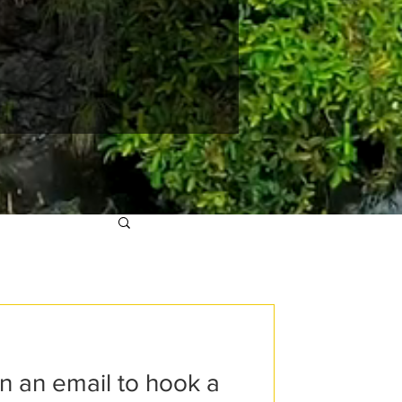
an an email to hook a