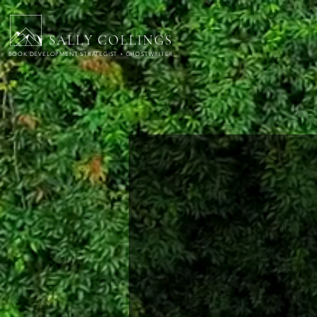
SALLY COLLINGS
BOOK DEVELOPMENT STRATEGIST + GHOSTWRITER