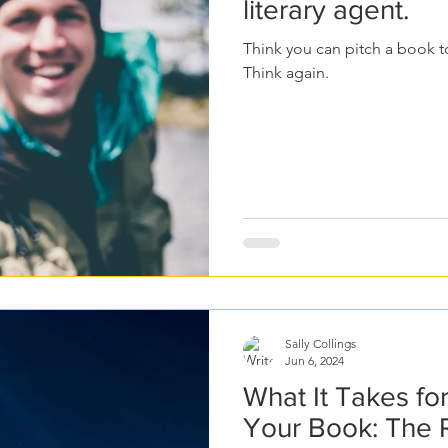
literary agent.
Think you can pitch a book to
Think again.
Sally Collings
Jun 6, 2024
What It Takes fo
Your Book: The 