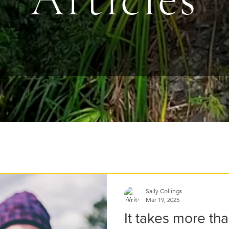
Sally Collings
Mar 19, 2025
It takes more th