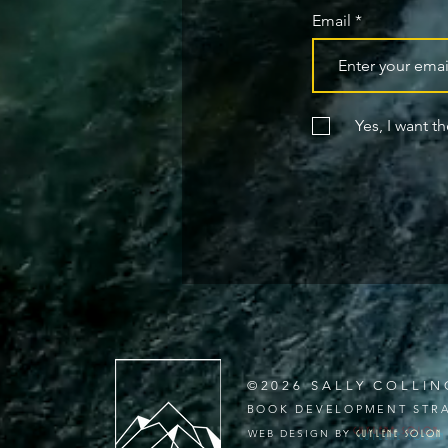
Email
Yes, I want t
©2026 SALLY COLLIN
BOOK DEVELOPMENT STRA
WEB DESIGN BY
GUYLENE
SOLON