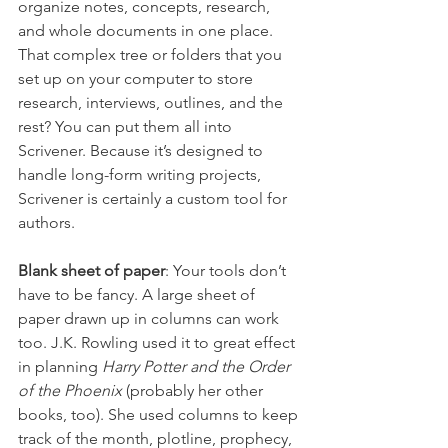
organize notes, concepts, research, 
and whole documents in one place. 
That complex tree or folders that you 
set up on your computer to store 
research, interviews, outlines, and the 
rest? You can put them all into 
Scrivener. Because it’s designed to 
handle long-form writing projects, 
Scrivener is certainly a custom tool for 
authors.
Blank sheet of paper
: Your tools don’t 
have to be fancy. A large sheet of 
paper drawn up in columns can work 
too. J.K. Rowling used it to great effect 
in planning 
Harry Potter and the Order 
of the Phoenix
 (probably her other 
books, too). She used columns to keep 
track of the month, plotline, prophecy, 