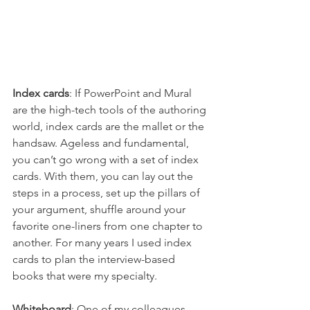
Index cards
: If PowerPoint and Mural 
are the high-tech tools of the authoring 
world, index cards are the mallet or the 
handsaw. Ageless and fundamental, 
you can’t go wrong with a set of index 
cards. With them, you can lay out the 
steps in a process, set up the pillars of 
your argument, shuffle around your 
favorite one-liners from one chapter to 
another. For many years I used index 
cards to plan the interview-based 
books that were my specialty. 
Whiteboard
: One of my colleagues 