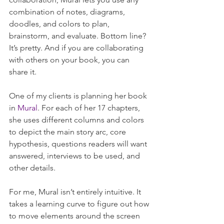
combination of notes, diagrams, 
doodles, and colors to plan, 
brainstorm, and evaluate. Bottom line? 
It’s pretty. And if you are collaborating 
with others on your book, you can 
share it.
One of my clients is planning her book 
in 
Mural
. For each of her 17 chapters, 
she uses different columns and colors 
to depict the main story arc, core 
hypothesis, questions readers will want 
answered, interviews to be used, and 
other details. 
For me, Mural isn’t entirely intuitive. It 
takes a learning curve to figure out how 
to move elements around the screen 