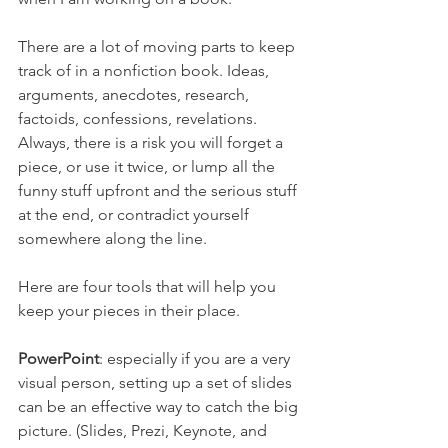
There are a lot of moving parts to keep 
track of in a nonfiction book. Ideas, 
arguments, anecdotes, research, 
factoids, confessions, revelations. 
Always, there is a risk you will forget a 
piece, or use it twice, or lump all the 
funny stuff upfront and the serious stuff 
at the end, or contradict yourself 
somewhere along the line.
Here are four tools that will help you 
keep your pieces in their place.
PowerPoint
: especially if you are a very 
visual person, setting up a set of slides 
can be an effective way to catch the big 
picture. (Slides, Prezi, Keynote, and 