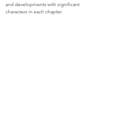
and developments with significant 
characters in each chapter.
A combination of two or more tools 
can be effective, too. For one project I 