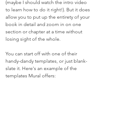
(maybe I should watch the intro video 
to learn how to do it right!). But it does 
allow you to put up the entirety of your 
book in detail and zoom in on one 
section or chapter at a time without 
losing sight of the whole.
You can start off with one of their 
handy-dandy templates, or just blank-
slate it. Here's an example of the 
templates Mural offers: