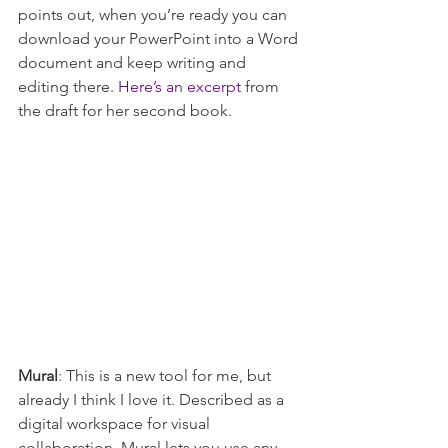
points out, when you’re ready you can 
download your PowerPoint into a Word 
document and keep writing and 
editing there. 
Here’s an excerpt
 from 
the draft for her second book.
Mural
: This is a new tool for me, but 
already I think I love it. Described as a 
digital workspace for visual 
collaboration, Mural lets you use any 