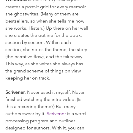
creates a post-it grid for every memoir 
she ghostwrites. (Many of them are 
bestsellers, so when she tells me how 
she works, I listen.) Up there on her wall 
she creates the outline for the book, 
section by section. Within each 
section, she notes the theme, the story 
(the narrative flow), and the takeaway. 
This way, as she writes she always has 
the grand scheme of things on view, 
keeping her on track.
Scrivener
: Never used it myself. Never 
finished watching the intro video. (Is 
this a recurring theme?) But many 
authors swear by it. 
Scrivener
 is a word-
processing program and outliner 
designed for authors. With it, you can 