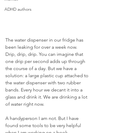
ADHD authors
The water dispenser in our fridge has 
been leaking for over a week now. 
Drip, drip, drip. You can imagine that 
one drip per second adds up through 
the course of a day. But we have a 
solution: a large plastic cup attached to 
the water dispenser with two rubber 
bands. Every hour we decant it into a 
glass and drink it. We are drinking a lot 
of water right now.
A handyperson I am not. But I have 
found some tools to be very helpful 
when I am working on a book. 