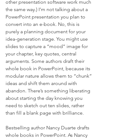
other presentation software work much 
the same way.) I’m not talking about a 
PowerPoint presentation you plan to 
convert into an e-book. No, this is 
purely a planning document for your 
idea-generation stage. You might use 
slides to capture a “mood” image for 
your chapter, key quotes, central 
arguments. Some authors draft their 
whole book in PowerPoint, because its 
modular nature allows them to “chunk” 
ideas and shift them around with 
abandon. There’s something liberating 
about starting the day knowing you 
need to sketch out ten slides, rather 
than fill a blank page with brilliance.
Bestselling author Nancy Duarte drafts 
whole books in PowerPoint. As Nancy 