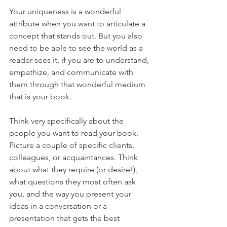
Your uniqueness is a wonderful 
attribute when you want to articulate a 
concept that stands out. But you also 
need to be able to see the world as a 
reader sees it, if you are to understand, 
empathize, and communicate with 
them through that wonderful medium 
that is your book.
Think very specifically about the 
people you want to read your book. 
Picture a couple of specific clients, 
colleagues, or acquaintances. Think 
about what they require (or desire!), 
what questions they most often ask 
you, and the way you present your 
ideas in a conversation or a 
presentation that gets the best 