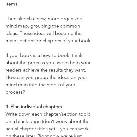
items.
Then sketch a new, more organized 
mind map, grouping the common 
ideas. These ideas will become the 
main sections or chapters of your book.
If your book is a how-to book, think 
about the process you use to help your 
readers achieve the results they want. 
How can you group the ideas on your 
mind map into the steps of your 
process?
4. Plan individual chapters.
Write down each chapter/section topic 
on a blank page (don’t worry about the 
actual chapter titles yet – you can work 
on these later. Right now, we’re just 