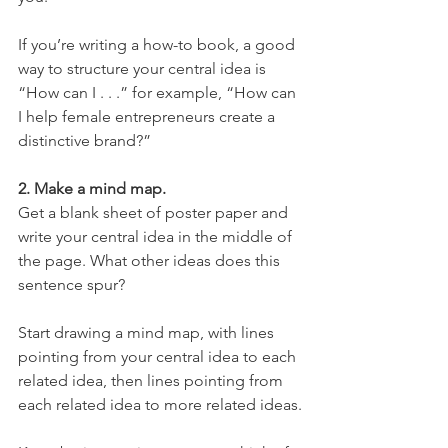
If you’re writing a how-to book, a good 
way to structure your central idea is 
“How can I . . .” for example, “How can 
I help female entrepreneurs create a 
distinctive brand?”
2. Make a mind map.
Get a blank sheet of poster paper and 
write your central idea in the middle of 
the page. What other ideas does this 
sentence spur?
Start drawing a mind map, with lines 
pointing from your central idea to each 
related idea, then lines pointing from 
each related idea to more related ideas.