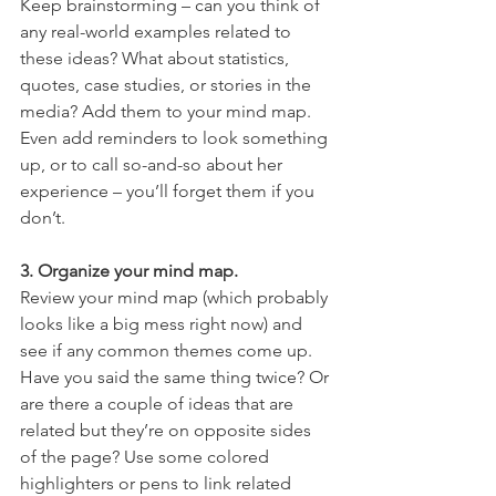
Keep brainstorming – can you think of 
any real-world examples related to 
these ideas? What about statistics, 
quotes, case studies, or stories in the 
media? Add them to your mind map. 
Even add reminders to look something 
up, or to call so-and-so about her 
experience – you’ll forget them if you 
don’t.
3. Organize your mind map.
Review your mind map (which probably 
looks like a big mess right now) and 
see if any common themes come up. 
Have you said the same thing twice? Or 
are there a couple of ideas that are 
related but they’re on opposite sides 
of the page? Use some colored 
highlighters or pens to link related 