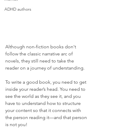
ADHD authors
Although non-fiction books don't 
follow the classic narrative arc of 
novels, they still need to take the 
reader on a journey of understanding.
To write a good book, you need to get 
inside your reader’s head. You need to 
see the world as they see it, and you 
have to understand how to structure 
your content so that it connects with 
the person reading it—and that person 
is not you!