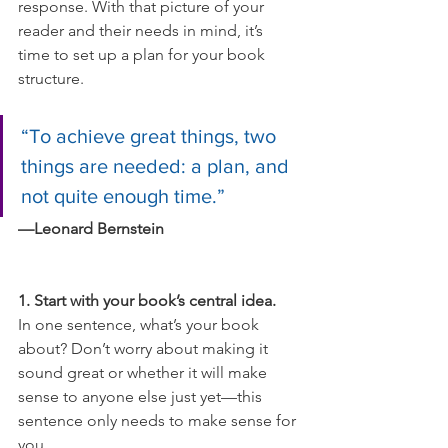
response. With that picture of your 
reader and their needs in mind, it’s 
time to set up a plan for your book 
structure.
“To achieve great things, two 
things are needed: a plan, and 
not quite enough time.”
—Leonard Bernstein
1. Start with your book’s central idea.
In one sentence, what’s your book 
about? Don’t worry about making it 
sound great or whether it will make 
sense to anyone else just yet—this 
sentence only needs to make sense for 
you.