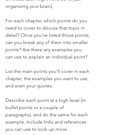
organizing your brain).
For each chapter, which points do you 
need to cover to discuss that topic in 
detail? Once you’ve listed those points, 
can you break any of them into smaller 
points? Are there any examples you 
can use to explain an individual point?
List the main points you’ll cover in each 
chapter, the examples you want to use, 
and even your quotes.
Describe each point at a high level (in 
bullet points or a couple of 
paragraphs), and do the same for each 
example. Include links and references 
you can use to look up more 