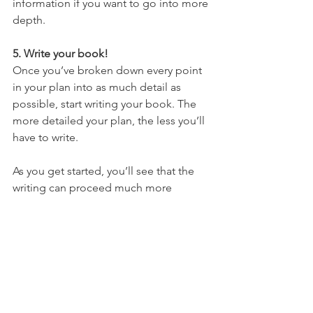
information if you want to go into more 
depth.
5. Write your book!
Once you’ve broken down every point 
in your plan into as much detail as 
possible, start writing your book. The 
more detailed your plan, the less you’ll 
have to write.
As you get started, you’ll see that the 
writing can proceed much more 
smoothly because you've planned so 
thoroughly. Essentially, you’re just 
putting flesh onto the skeleton of your 
notes. (You’re welcome, Dr. 
Frankenstein.)
#ghostwriter
#bookproposal
#manuscri