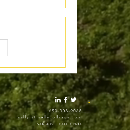
al Use of AI in Writing:
 the Line Gets Crossed
650-308-9068
sally at sallycollings.com
SAN JOSE, CALIFORNIA