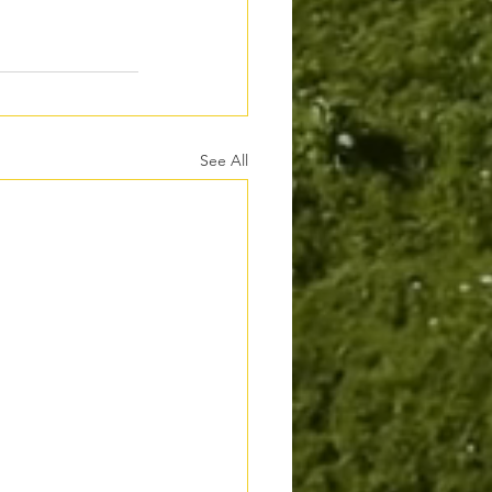
See All