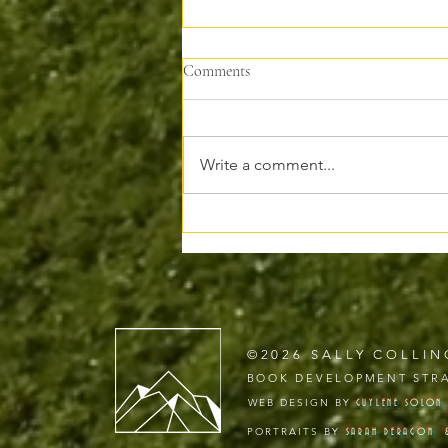
Comments
Write a comment...
Why I’m Moving My Writing to
Substack
©2026 SALLY COLLIN
BOOK DEVELOPMENT STRA
WEB DESIGN BY
GUYLENE
SOLON
PORTRAITS BY
SARAH DERAGON