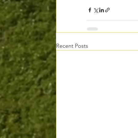
Recent Posts