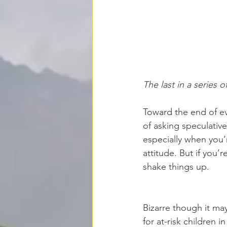
The last in a series 
Toward
 the end of ev
of asking speculative
especially when you’
attitude. But if you’
shake things up. 
Bizarre though it ma
for at-risk children