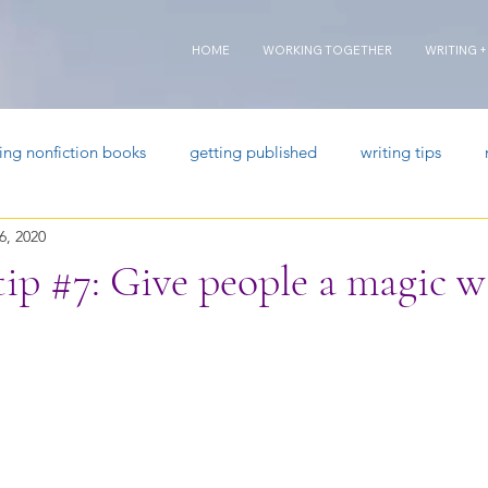
HOME
WORKING TOGETHER
WRITING +
ting nonfiction books
getting published
writing tips
6, 2020
tip #7: Give people a magic 