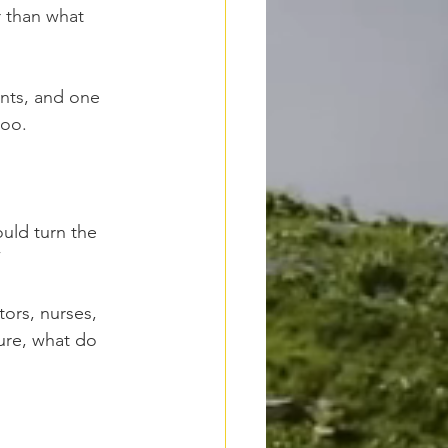
r than what 
ents, and one 
too.
uld turn the 
”
tors, nurses, 
ture, what do 