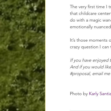
The very first time I
that childcare 
center
do with a magic wand,
emotionally nuanced
It’s those moments 
crazy question I can
If you have enjoyed 
And if you would lik
#proposal
, email me
Photo by 
Karly Santi