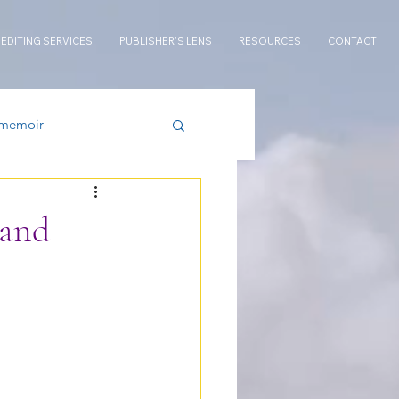
 EDITING SERVICES
PUBLISHER'S LENS
RESOURCES
CONTACT
memoir
wand