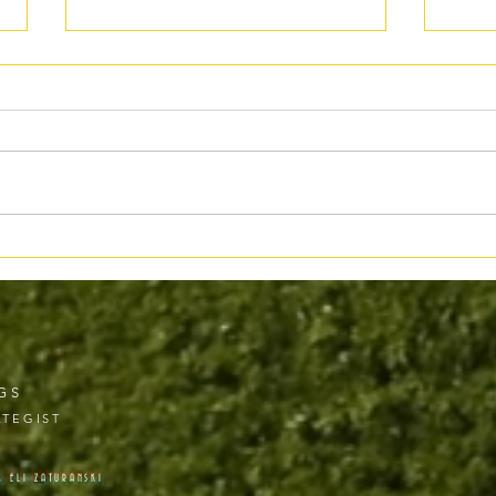
When “Bestseller” Doesn’t Mean
Ethic
What You Think
Where
GS
TEGIST
& ELI ZATURANSKI