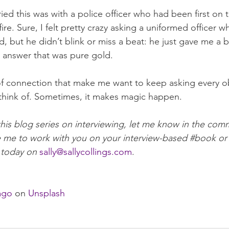
 tried this was with a police officer who had been first on 
fire
. Sure, I felt pretty crazy asking a uniformed officer 
 but he didn’t blink or miss a beat: he just gave me a be
 answer that was pure gold.
of connection that make me want to keep asking every o
 think of. Sometimes, it makes magic happen. 
this blog series on interviewing, let me know in the com
e me to work with you on your interview-based 
#book
 or
 today on 
sally@sallycollings.com
. 
ago
 on 
Unsplash