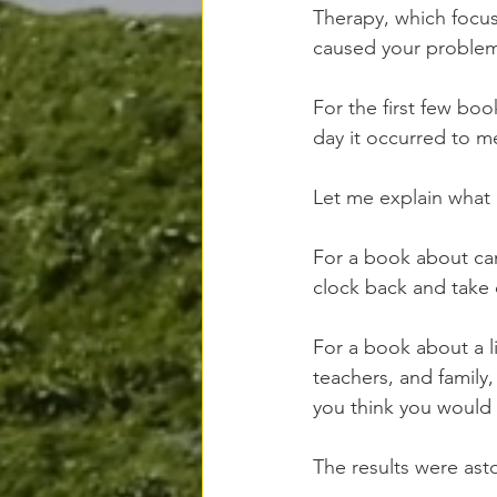
Therapy, which focus
caused your problems 
For the first few boo
day it occurred to m
Let me explain what 
For a book about canc
clock back and take c
For a book about a lit
teachers, and family,
you think you woul
The results were asto