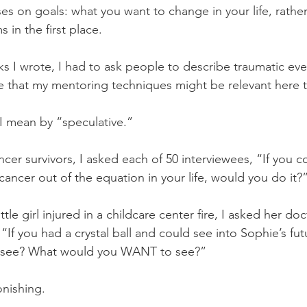
es on goals: what you want to change in your life, rathe
in the first place. 
ks I wrote, I had to ask people to describe traumatic ev
e that my mentoring techniques might be relevant here 
I mean by “speculative.”
er survivors, I asked each of 50 interviewees, “If you co
ancer out of the equation in your life, would you do it?
tle girl injured in a childcare center fire, I asked her doc
 “If you had a crystal ball and could see into Sophie’s fu
d see? What would you WANT to see?”
nishing. 