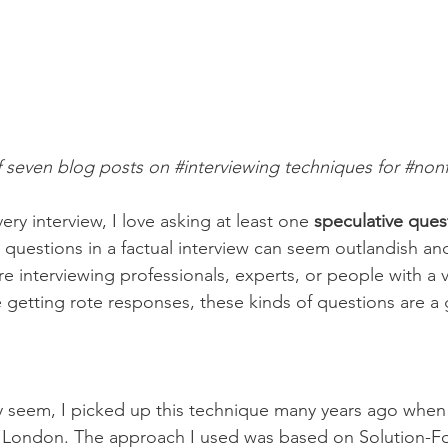
of seven blog posts on 
#interviewing
 techniques for 
#nonf
ery interview, I love asking at least one 
speculative ques
 questions in a factual interview can seem outlandish and 
re interviewing professionals, experts, or people with a 
re getting rote responses, these kinds of questions are a 
y seem, I picked up this technique many years ago when
 in London. The approach I used was based on Solution-F