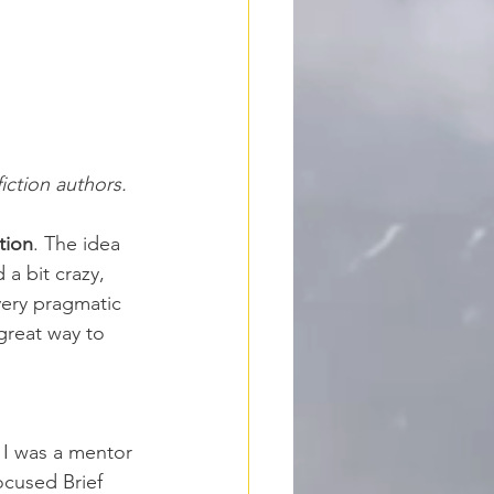
iction
 authors.
tion
. The idea 
a bit crazy, 
very pragmatic 
great way to 
 I was a mentor 
ocused Brief 