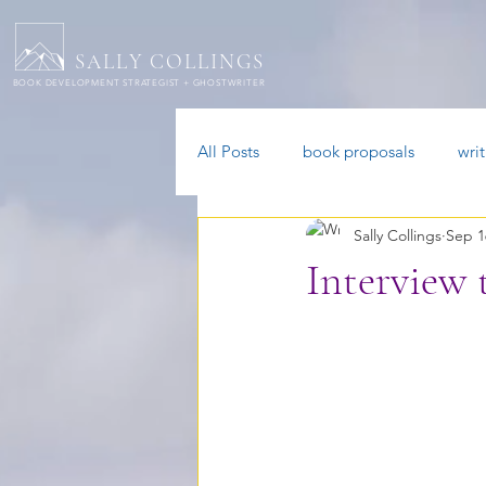
SALLY COLLINGS
BOOK DEVELOPMENT STRATEGIST + GHOSTWRITER
All Posts
book proposals
wri
Sally Collings
Sep 1
ADHD authors
Interview 