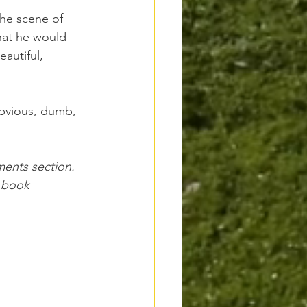
the scene of 
what he would 
autiful, 
bvious, dumb, 
ments section. 
 book 