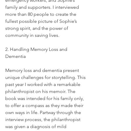
emergency workers, and Sophie’s 
family and supporters. I interviewed 
more than 80 people to create the 
fullest possible picture of Sophie’s 
strong spirit, and the power of 
community in saving lives.
2. Handling Memory Loss and 
Dementia
Memory loss and dementia present 
unique challenges for storytelling. This 
past year I worked with a remarkable 
philanthropist on his memoir. The 
book was intended for his family only, 
to offer a compass as they made their 
own ways in life. Partway through the 
interview process, the philanthropist 
was given a diagnosis of mild 