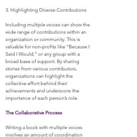
3. Highlighting Diverse Contributions
Including multiple voices can show the 
wide range of contributions within an 
organization or community. This is 
valuable for non-profits like “Because I 
Said I Would,” or any group with a 
broad base of support. By sharing 
stories from various contributors, 
organizations can highlight the 
collective effort behind their 
achievements and underscore the 
importance of each person’s role.
The Collaborative Process
Writing a book with multiple voices 
involves an amount of coordination 