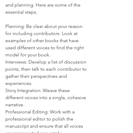
and planning. Here are some of the 
essential steps.
Planning: Be clear about your reason 
for including contributors. Look at 
examples of other books that have 
used different voices to find the right 
model for your book.
Interviews: Develop a list of discussion 
points, then talk to each contributor to 
gather their perspectives and 
experiences.
Story Integration: Weave these 
different voices into a single, cohesive 
narrative.
Professional Editing: Work with a 
professional editor to polish the 
manuscript and ensure that all voices 