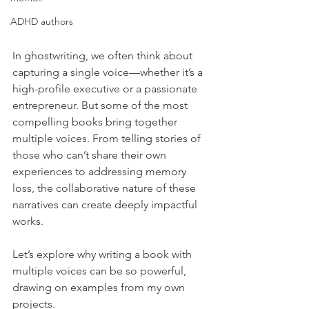
ADHD authors
In ghostwriting, we often think about 
capturing a single voice—whether it’s a 
high-profile executive or a passionate 
entrepreneur. But some of the most 
compelling books bring together 
multiple voices. From telling stories of 
those who can’t share their own 
experiences to addressing memory 
loss, the collaborative nature of these 
narratives can create deeply impactful 
works.
Let’s explore why writing a book with 
multiple voices can be so powerful, 
drawing on examples from my own 
projects.