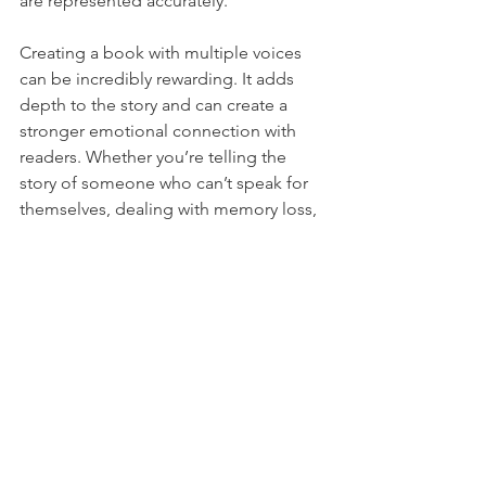
are represented accurately.
Creating a book with multiple voices 
can be incredibly rewarding. It adds 
depth to the story and can create a 
stronger emotional connection with 
readers. Whether you’re telling the 
story of someone who can’t speak for 
themselves, dealing with memory loss, 
or showcasing contributions from 
group members, this approach allows 
you to share diverse perspectives. By 
embracing this collaborative method, 
you can create a book that resonates 
on many levels and stands out in a 
crowded market.
To get a glimpse of the books I’ve had 
a hand in, visit 