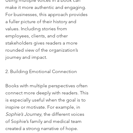
Using multiple voices in a book can 
make it more authentic and engaging. 
For businesses, this approach provides 
a fuller picture of their history and 
values. Including stories from 
employees, clients, and other 
stakeholders gives readers a more 
rounded view of the organization’s 
journey and impact.
2. Building Emotional Connection
Books with multiple perspectives often 
connect more deeply with readers. This 
is especially useful when the goal is to 
inspire or motivate. For example, in 
Sophie’s Journey
, the different voices 
of Sophie’s family and medical team 
created a strong narrative of hope.