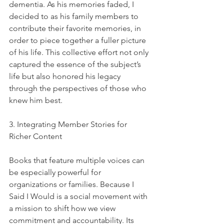
dementia. As his memories faded, I 
decided to as his family members to 
contribute their favorite memories, in 
order to piece together a fuller picture 
of his life. This collective effort not only 
captured the essence of the subject’s 
life but also honored his legacy 
through the perspectives of those who 
knew him best.
3. Integrating Member Stories for 
Richer Content
Books that feature multiple voices can 
be especially powerful for 
organizations or families. Because I 
Said I Would is a social movement with 
a mission to shift how we view 
commitment and accountability. Its 