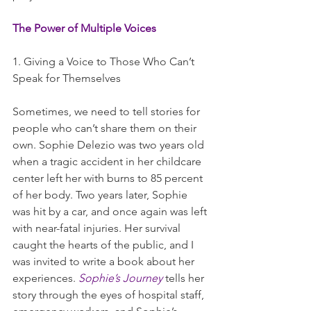
The Power of Multiple Voices
1. Giving a Voice to Those Who Can’t 
Speak for Themselves
Sometimes, we need to tell stories for 
people who can’t share them on their 
own. Sophie Delezio was two years old 
when a tragic accident in her childcare 
center left her with burns to 85 percent 
of her body. Two years later, Sophie 
was hit by a car, and once again was left 
with near-fatal injuries. Her survival 
caught the hearts of the public, and I 
was invited to write a book about her 
experiences. 
Sophie’s Journey
 tells her 
story through the eyes of hospital staff, 