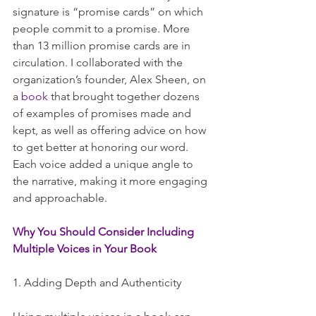
signature is “promise cards” on which 
people commit to a promise. More 
than 13 million promise cards are in 
circulation. I collaborated with the 
organization’s founder, Alex Sheen, on 
a 
book
 that brought together dozens 
of examples of promises made and 
kept, as well as offering advice on how 
to get better at honoring our word. 
Each voice added a unique angle to 
the narrative, making it more engaging 
and approachable.
Why You Should Consider Including 
Multiple Voices in Your Book
1. Adding Depth and Authenticity